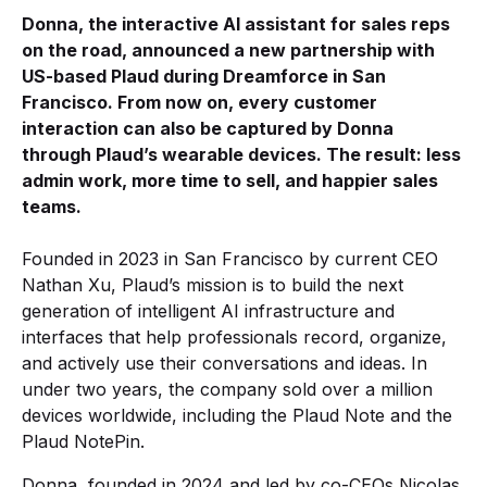
Donna, the interactive AI assistant for sales reps
on the road, announced a new partnership with
US-based Plaud during Dreamforce in San
Francisco. From now on, every customer
interaction can also be captured by Donna
through Plaud’s wearable devices. The result: less
admin work, more time to sell, and happier sales
teams.
Founded in 2023 in San Francisco by current CEO
Nathan Xu, Plaud’s mission is to build the next
generation of intelligent AI infrastructure and
interfaces that help professionals record, organize,
and actively use their conversations and ideas. In
under two years, the company sold over a million
devices worldwide, including the Plaud Note and the
Plaud NotePin.
Donna, founded in 2024 and led by co-CEOs Nicolas