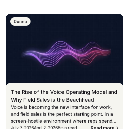
especially for SAP Sales Cloud V1 and V2
environments—this collaboration ensures
everything connects seamlessly from day one.**
Donna
Together, we are making CRM screenless.
The Rise of the Voice Operating Model and
Why Field Sales is the Beachhead
Voice is becoming the new interface for work,
and field sales is the perfect starting point. In a
screen-hostile environment where reps spend
most of their time on non-selling tasks, voice-
Read more
July 7, 2026
April 2, 2026
5
min read