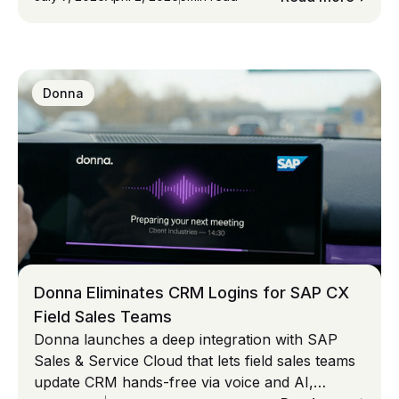
first AI captures intent, eliminates admin, and
improves revenue performance. The real
opportunity isn’t better software, but reclaiming
selling time and fixing CRM data at scale.
Donna
Donna Eliminates CRM Logins for SAP CX
Field Sales Teams
Donna launches a deep integration with SAP
Sales & Service Cloud that lets field sales teams
update CRM hands-free via voice and AI,