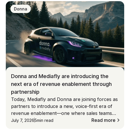
Donna
Donna and Mediafly are introducing the
next era of revenue enablement through
partnership
Today, Mediafly and Donna are joining forces as
partners to introduce a new, voice-first era of
revenue enablement—one where sales teams
don’t adapt to systems, but systems adapt to
Read more
July 7, 2026
5
min read
them. **Built on deep CRM integration—