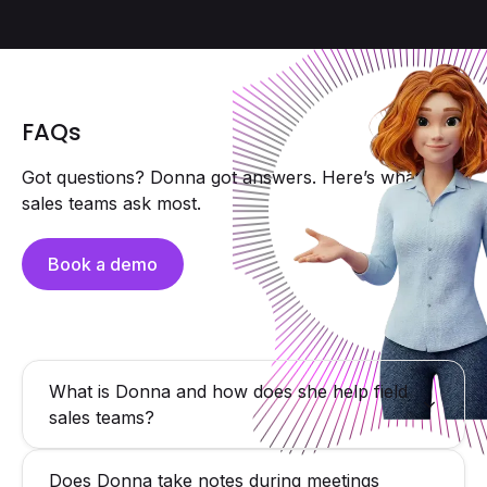
FAQs
Got questions? Donna got answers. Here’s what field
sales teams ask most.
Book a demo
What is Donna and how does she help field
sales teams?
Donna is a proactive AI assistant for field sales reps
Does Donna take notes during meetings
delivering hyper-personalized briefings, capturing