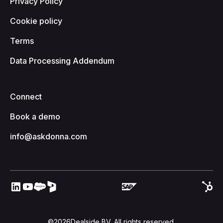
Privacy Policy
Cookie policy
Terms
Data Processing Addendum
Connect
Book a demo
info@askdonna.com
©
2026
Dealside BV. All rights reserved.