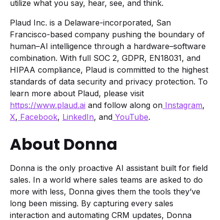
utilize what you say, hear, see, and think.
Plaud Inc. is a Delaware-incorporated, San
Francisco-based company pushing the boundary of
human–AI intelligence through a hardware–software
combination. With full SOC 2, GDPR, EN18031, and
HIPAA compliance, Plaud is committed to the highest
standards of data security and privacy protection. To
learn more about Plaud, please visit
https://www.plaud.ai
and follow along on
Instagram
,
X
,
Facebook
,
LinkedIn
, and
YouTube
.
About Donna
Donna is the only proactive AI assistant built for field
sales. In a world where sales teams are asked to do
more with less, Donna gives them the tools they’ve
long been missing. By capturing every sales
interaction and automating CRM updates, Donna