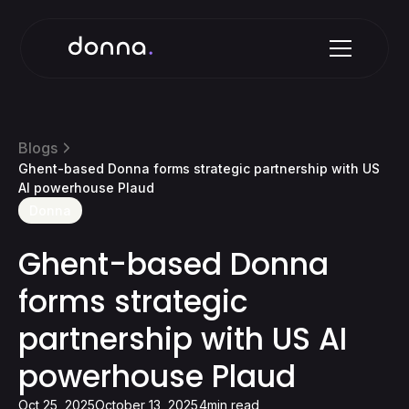
Blogs
Ghent-based Donna forms strategic partnership with US
AI powerhouse Plaud
Donna
Ghent-based Donna
forms strategic
partnership with US AI
powerhouse Plaud
Oct 25, 2025
October 13, 2025
4
min read