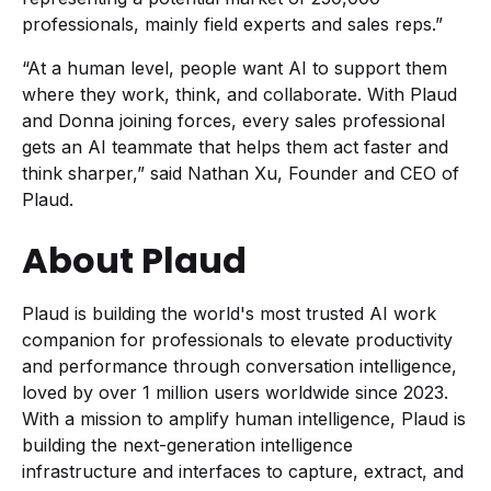
professionals, mainly field experts and sales reps.”
“At a human level, people want AI to support them
where they work, think, and collaborate. With Plaud
and Donna joining forces, every sales professional
gets an AI teammate that helps them act faster and
think sharper,” said Nathan Xu, Founder and CEO of
Plaud.
About Plaud
Plaud is building the world's most trusted AI work
companion for professionals to elevate productivity
and performance through conversation intelligence,
loved by over 1 million users worldwide since 2023.
With a mission to amplify human intelligence, Plaud is
building the next-generation intelligence
infrastructure and interfaces to capture, extract, and