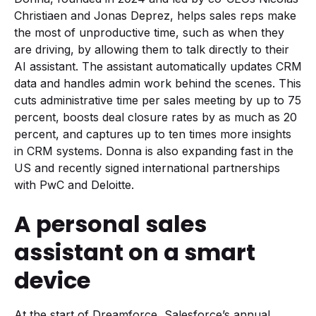
Christiaen and Jonas Deprez, helps sales reps make
the most of unproductive time, such as when they
are driving, by allowing them to talk directly to their
AI assistant. The assistant automatically updates CRM
data and handles admin work behind the scenes. This
cuts administrative time per sales meeting by up to 75
percent, boosts deal closure rates by as much as 20
percent, and captures up to ten times more insights
in CRM systems. Donna is also expanding fast in the
US and recently signed international partnerships
with PwC and Deloitte.
A personal sales
assistant on a smart
device
At the start of Dreamforce, Salesforce’s annual