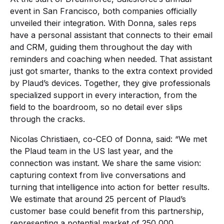
event in San Francisco, both companies officially
unveiled their integration. With Donna, sales reps
have a personal assistant that connects to their email
and CRM, guiding them throughout the day with
reminders and coaching when needed. That assistant
just got smarter, thanks to the extra context provided
by Plaud’s devices. Together, they give professionals
specialized support in every interaction, from the
field to the boardroom, so no detail ever slips
through the cracks.
Nicolas Christiaen, co-CEO of Donna, said: “We met
the Plaud team in the US last year, and the
connection was instant. We share the same vision:
capturing context from live conversations and
turning that intelligence into action for better results.
We estimate that around 25 percent of Plaud’s
customer base could benefit from this partnership,
representing a potential market of 250,000