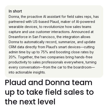
In short
Donna, the proactive AI assistant for field sales reps, has
partnered with US-based Plaud, maker of AI-powered
wearable devices, to revolutionize how sales teams
capture and use customer interactions. Announced at
Dreamforce in San Francisco, the integration allows
Donna to automatically record, summarize, and update
CRM data directly from Plaud’s smart devices—cutting
admin time by up to 75% and boosting close rates by
20%. Together, the two companies bring hands-free
productivity to sales professionals everywhere, turning
every conversation—from the car to the boardroom—
into actionable insights.
Plaud and Donna team
up to take field sales to
the next level