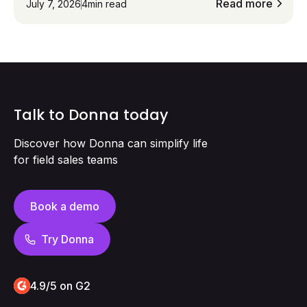
eliminating admin work and improving
Read more
July 7, 2026
4
min read
performance. The result: up to 75% less admin,
10× higher CRM adoption, and +20% conversion
rates, all while sales reps stay focused on
customers instead of screens.
Talk to Donna today
Discover how Donna can simplify life
for field sales teams
Book a demo
Try Donna
4.9/5 on G2