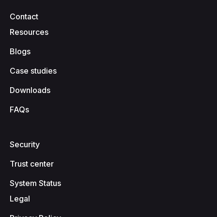
Contact
Resources
Blogs
Case studies
Downloads
FAQs
Security
Trust center
System Status
Legal