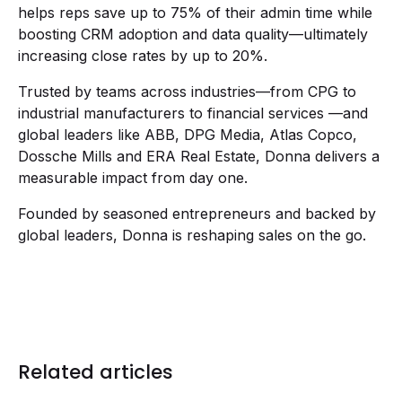
helps reps save up to 75% of their admin time while
boosting CRM adoption and data quality—ultimately
increasing close rates by up to 20%.
Trusted by teams across industries—from CPG to
industrial manufacturers to financial services —and
global leaders like ABB, DPG Media, Atlas Copco,
Dossche Mills and ERA Real Estate, Donna delivers a
measurable impact from day one.
Founded by seasoned entrepreneurs and backed by
global leaders, Donna is reshaping sales on the go.
Related articles