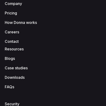
Company
Pricing
How Donna works
Careers
Contact
Resources
Blogs
Case studies
Downloads
FAQs
Security