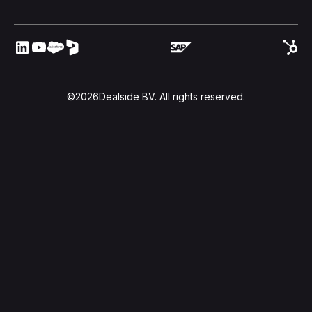
©
2026
Dealside BV. All rights reserved.