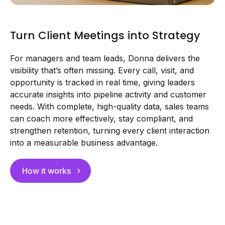
Turn Client Meetings into Strategy
For managers and team leads, Donna delivers the
visibility that’s often missing. Every call, visit, and
opportunity is tracked in real time, giving leaders
accurate insights into pipeline activity and customer
needs. With complete, high-quality data, sales teams
can coach more effectively, stay compliant, and
strengthen retention, turning every client interaction
into a measurable business advantage.
How it works