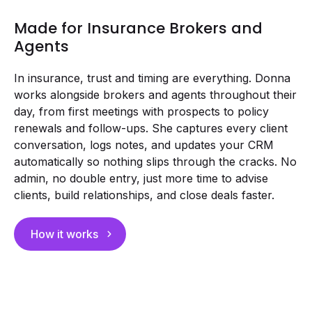
Made for Insurance Brokers and
Agents
In insurance, trust and timing are everything. Donna
works alongside brokers and agents throughout their
day, from first meetings with prospects to policy
renewals and follow-ups. She captures every client
conversation, logs notes, and updates your CRM
automatically so nothing slips through the cracks. No
admin, no double entry, just more time to advise
clients, build relationships, and close deals faster.
How it works