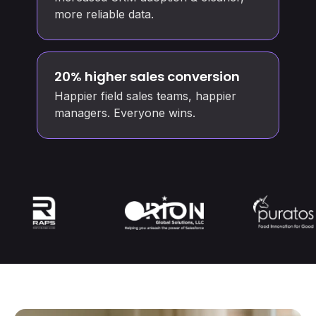
more reliable data.
20% higher sales conversion
Happier field sales teams, happier
managers. Everyone wins.