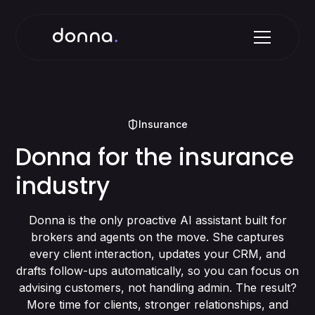
Insurance
Donna for the insurance
industry
Donna is the only proactive AI assistant built for
brokers and agents on the move. She captures
every client interaction, updates your CRM, and
drafts follow-ups automatically, so you can focus on
advising customers, not handling admin. The result?
More time for clients, stronger relationships, and