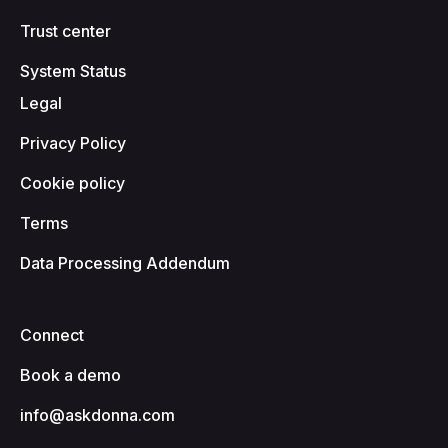
Trust center
System Status
Legal
Privacy Policy
Cookie policy
Terms
Data Processing Addendum
Connect
Book a demo
info@askdonna.com