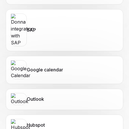
SAP
Google calendar
Outlook
Hubspot