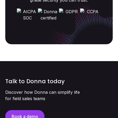
grade security you can trust.
Talk to Donna today
Discover how Donna can simplify life
for field sales teams
Book a demo