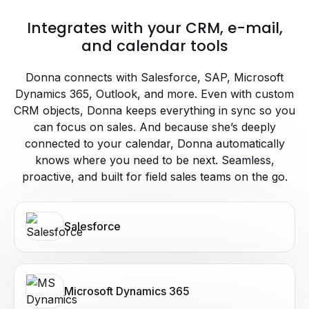
Integrates with your CRM, e-mail,
and calendar tools
Donna connects with Salesforce, SAP, Microsoft
Dynamics 365, Outlook, and more. Even with custom
CRM objects, Donna keeps everything in sync so you
can focus on sales. And because she’s deeply
connected to your calendar, Donna automatically
knows where you need to be next. Seamless,
proactive, and built for field sales teams on the go.
Salesforce
Microsoft Dynamics 365