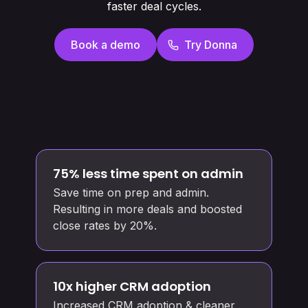
faster deal cycles.
Book a demo
Try Donna
75% less time spent on admin
Save time on prep and admin.
Resulting in more deals and boosted
close rates by 20%.
10x higher CRM adoption
Increased CRM adoption & cleaner,