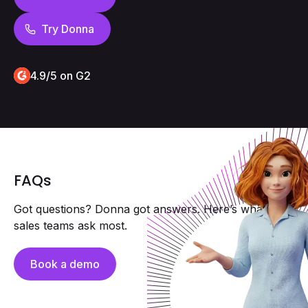
Try Donna
4.9/5 on G2
FAQs
Got questions? Donna got answers. Here’s what field
sales teams ask most.
Book a demo