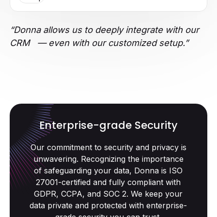
“Donna allows us to deeply integrate with our
CRM — even with our customized setup.”
Enterprise-grade Security
Our commitment to security and privacy is
unwavering. Recognizing the importance
of safeguarding your data, Donna is ISO
27001-certified and fully compliant with
GDPR, CCPA, and SOC 2. We keep your
data private and protected with enterprise-