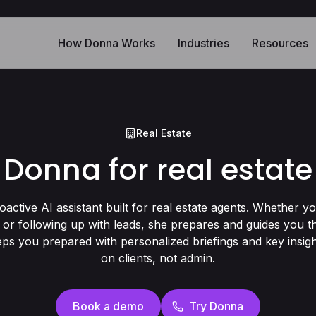
How Donna Works
Industries
Resources
Real Estate
Donna for real estate
oactive AI assistant built for real estate agents. Whether y
 or following up with leads, she prepares and guides you 
ps you prepared with personalized briefings and key insig
on clients, not admin.
Book a demo
Try Donna