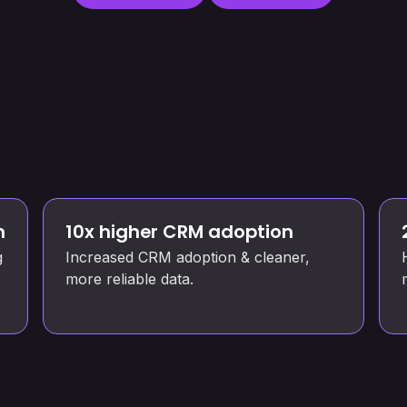
n
10x higher CRM adoption
g
Increased CRM adoption & cleaner,
more reliable data.