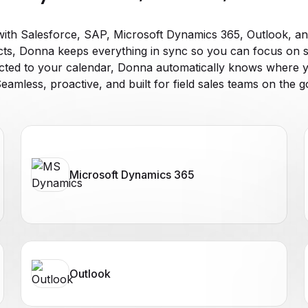
ith Salesforce, SAP, Microsoft Dynamics 365, Outlook, an
s, Donna keeps everything in sync so you can focus on 
cted to your calendar, Donna automatically knows where y
eamless, proactive, and built for field sales teams on the g
Microsoft Dynamics 365
Outlook