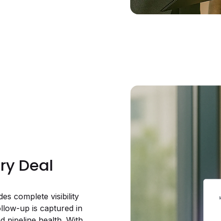
ery Deal
s complete visibility
follow-up is captured in
d pipeline health. With