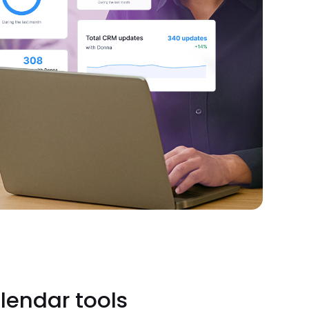
lendar tools