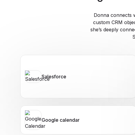
Donna connects w
custom CRM object
she’s deeply conne
S
Salesforce
Google calendar