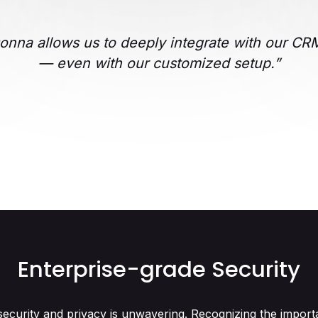
onna allows us to deeply integrate with our 
— even with our customized setup.”
Enterprise-grade Security
ecurity and privacy is unwavering. Recognizing the import