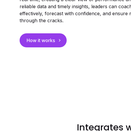
reliable data and timely insights, leaders can coa
effectively, forecast with confidence, and ensure 
through the cracks.
How it works
Integrates 