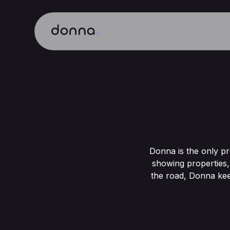
Donna is the only pr
showing properties,
the road, Donna kee