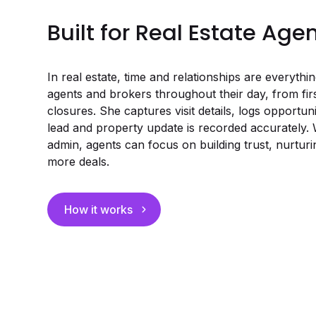
Built for Real Estate Age
In real estate, time and relationships are everyth
agents and brokers throughout their day, from fir
closures. She captures visit details, logs opportun
lead and property update is recorded accurately. 
admin, agents can focus on building trust, nurturin
more deals.
How it works