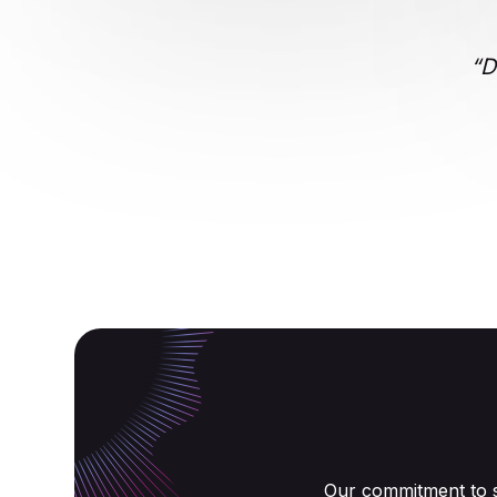
“D
Our commitment to s