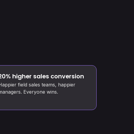
20% higher sales conversion
Happier field sales teams, happier
managers. Everyone wins.