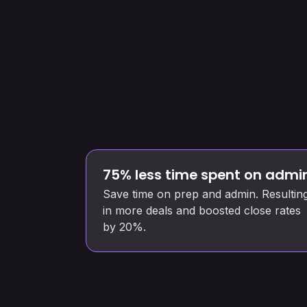
75% less time spent on admi
Save time on prep and admin. Resultin
in more deals and boosted close rates
by 20%.