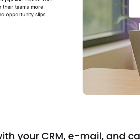
ch their teams more
no opportunity slips
with your CRM, e-mail, and ca