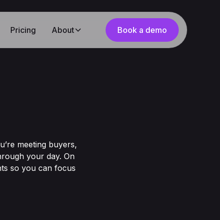
Pricing
About
Book a demo
ou’re meeting buyers,
through your day. On
hts so you can focus