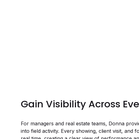
Gain Visibility Across Ev
For managers and real estate teams, Donna provide
into field activity. Every showing, client visit, and 
real time, creating a clear view of performance an