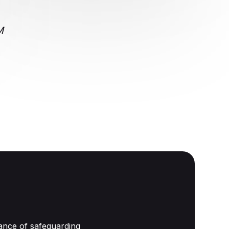
CRM
ance of safeguarding