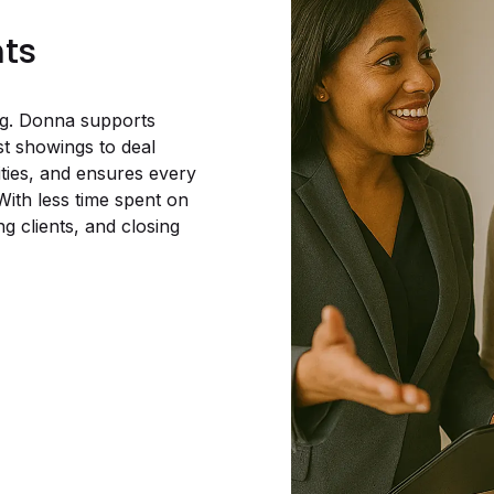
nts
ing. Donna supports
st showings to deal
ities, and ensures every
With less time spent on
g clients, and closing