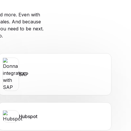
d more. Even with
sales. And because
ou need to be next.
o.
SAP
Hubspot