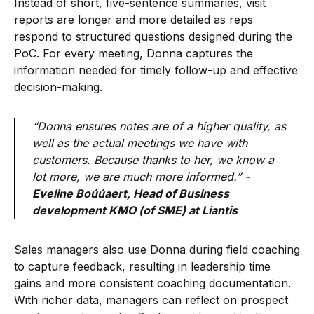
Instead of short, five-sentence summaries, visit
reports are longer and more detailed as reps
respond to structured questions designed during the
PoC. For every meeting, Donna captures the
information needed for timely follow-up and effective
decision-making.
“Donna ensures notes are of a higher quality, as
well as the actual meetings we have with
customers. Because thanks to her, we know a
lot more, we are much more informed.” -
Eveline Boúúaert, Head of Business
development KMO (of SME) at Liantis
Sales managers also use Donna during field coaching
to capture feedback, resulting in leadership time
gains and more consistent coaching documentation.
With richer data, managers can reflect on prospect