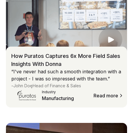
How Puratos Captures 6x More Field Sales
Insights With Donna
“I've never had such a smooth integration with a
project - I was so impressed with the team.”
-
,
John Doe
Head of Finance & Sales
Industry
Read more
Manufacturing