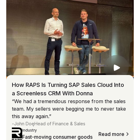
How RAPS Is Turning SAP Sales Cloud Into
a Screenless CRM With Donna
“We had a tremendous response from the sales
team. My sellers were begging me to never take
this away again.”
-
,
John Doe
Head of Finance & Sales
Industry
Read more
Fast-moving consumer goods