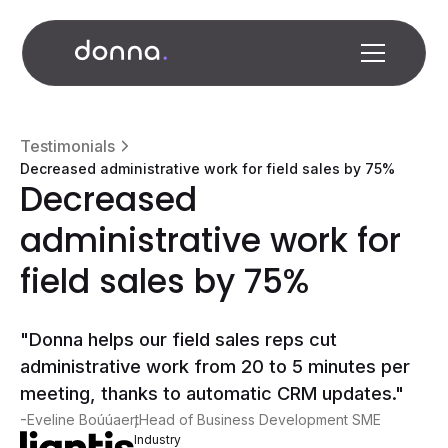
Testimonials
Decreased administrative work for field sales by 75%
Decreased
administrative work for
field sales by 75%
"Donna helps our field sales reps cut
administrative work from 20 to 5 minutes per
meeting, thanks to automatic CRM updates."
-
,
Eveline Boúúaert
Head of Business Development SME
Industry