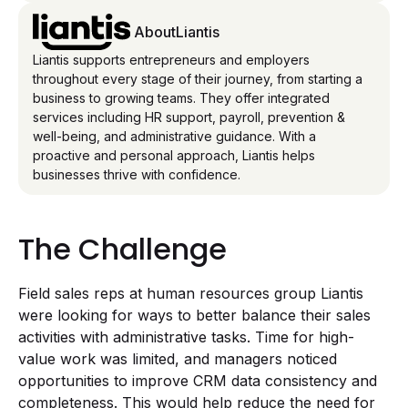
About
Liantis
Liantis supports entrepreneurs and employers
throughout every stage of their journey, from starting a
business to growing teams. They offer integrated
services including HR support, payroll, prevention &
well-being, and administrative guidance. With a
proactive and personal approach, Liantis helps
businesses thrive with confidence.
The Challenge
Field sales reps at human resources group Liantis
were looking for ways to better balance their sales
activities with administrative tasks. Time for high-
value work was limited, and managers noticed
opportunities to improve CRM data consistency and
completeness. This would help reduce the need for