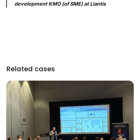
development KMO (of SME) at Liantis
Related cases