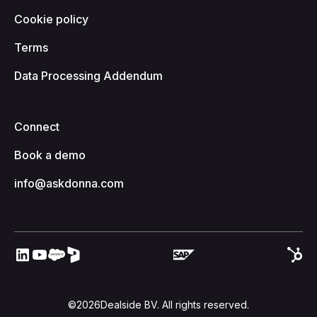
Cookie policy
Terms
Data Processing Addendum
Connect
Book a demo
info@askdonna.com
©
2026
Dealside BV. All rights reserved.