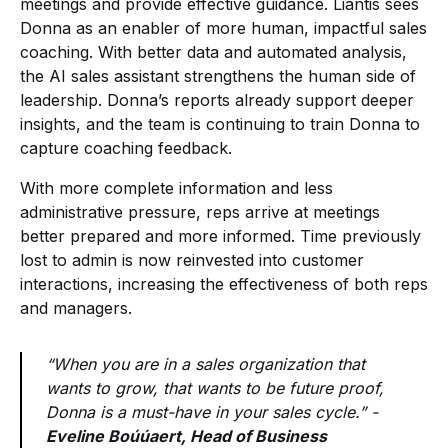
meetings and provide effective guidance. Liantis sees
Donna as an enabler of more human, impactful sales
coaching. With better data and automated analysis,
the AI sales assistant strengthens the human side of
leadership. Donna’s reports already support deeper
insights, and the team is continuing to train Donna to
capture coaching feedback.
With more complete information and less
administrative pressure, reps arrive at meetings
better prepared and more informed. Time previously
lost to admin is now reinvested into customer
interactions, increasing the effectiveness of both reps
and managers.
“When you are in a sales organization that
wants to grow, that wants to be future proof,
Donna is a must-have in your sales cycle.” -
Eveline Boúúaert, Head of Business