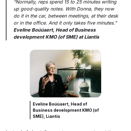
“Normally, reps spend 15 to 25 minutes writing
up good-quality notes. With Donna, they now
do it in the car, between meetings, at their desk
or in the office. And it only takes five minutes.”
Eveline Boúúaert, Head of Business
development KMO (of SME) at Liantis
Eveline Boúúaert, Head of
Business development KMO (of
SME), Liantis