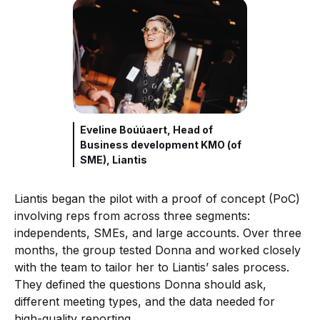
Eveline Boúúaert, Head of
Business development KMO (of
SME), Liantis
Liantis began the pilot with a proof of concept (PoC)
involving reps from across three segments:
independents, SMEs, and large accounts. Over three
months, the group tested Donna and worked closely
with the team to tailor her to Liantis’ sales process.
They defined the questions Donna should ask,
different meeting types, and the data needed for
high-quality reporting.