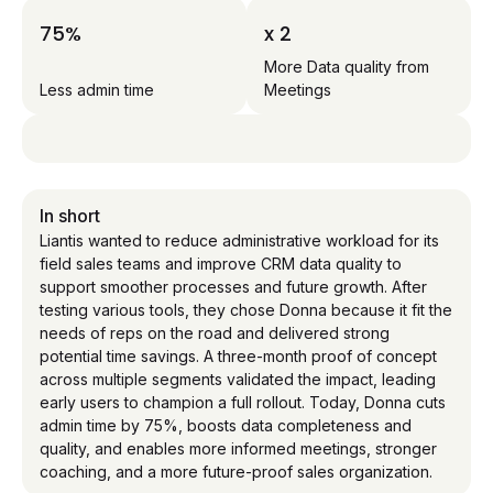
75%
x 2
More Data quality from
Less admin time
Meetings
In short
Liantis wanted to reduce administrative workload for its
field sales teams and improve CRM data quality to
support smoother processes and future growth. After
testing various tools, they chose Donna because it fit the
needs of reps on the road and delivered strong
potential time savings. A three-month proof of concept
across multiple segments validated the impact, leading
early users to champion a full rollout. Today, Donna cuts
admin time by 75%, boosts data completeness and
quality, and enables more informed meetings, stronger
coaching, and a more future-proof sales organization.