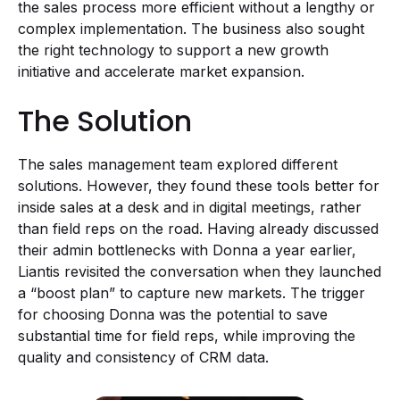
the sales process more efficient without a lengthy or
complex implementation. The business also sought
the right technology to support a new growth
initiative and accelerate market expansion.
The Solution
The sales management team explored different
solutions. However, they found these tools better for
inside sales at a desk and in digital meetings, rather
than field reps on the road. Having already discussed
their admin bottlenecks with Donna a year earlier,
Liantis revisited the conversation when they launched
a “boost plan” to capture new markets. The trigger
for choosing Donna was the potential to save
substantial time for field reps, while improving the
quality and consistency of CRM data.