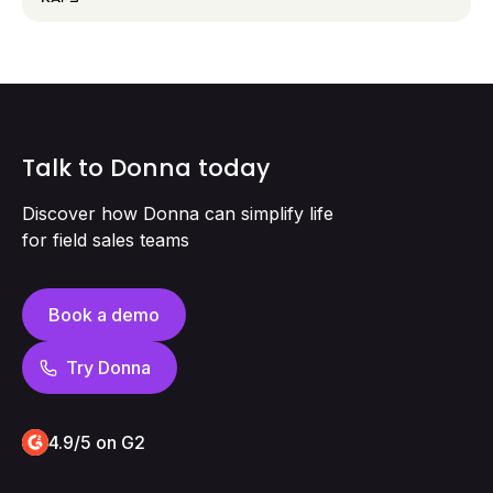
Talk to Donna today
Discover how Donna can simplify life
for field sales teams
Book a demo
Try Donna
4.9/5 on G2