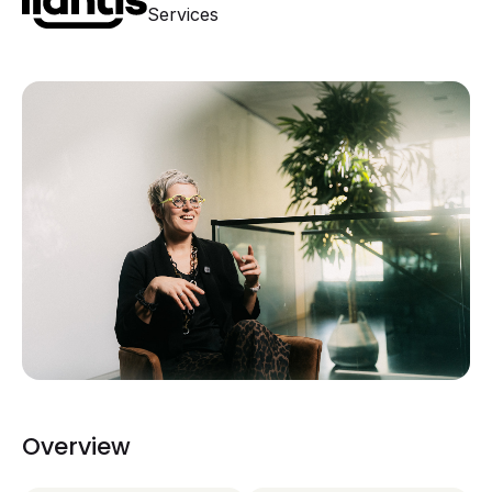
Services
Overview