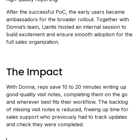
After the successful PoC, the early users became
ambassadors for the broader rollout. Together with
Donna’s team, Liantis hosted an internal session to
build excitement and ensure smooth adoption for the
full sales organization.
The Impact
With Donna, reps save 10 to 20 minutes writing up
good-quality visit notes, completing them on the go
and wherever best fits their workflow. The backlog
of missing visit notes is reduced, freeing up time for
sales support who previously had to track updates
and check they were completed.