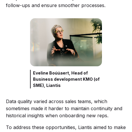
follow-ups and ensure smoother processes.
Eveline Boúúaert, Head of
Business development KMO (of
SME), Liantis
Data quality varied across sales teams, which
sometimes made it harder to maintain continuity and
historical insights when onboarding new reps.
To address these opportunities, Liantis aimed to make