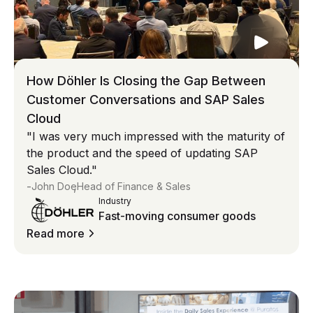
How Döhler Is Closing the Gap Between
Customer Conversations and SAP Sales
Cloud
"I was very much impressed with the maturity of
the product and the speed of updating SAP
Sales Cloud."
-
,
John Doe
Head of Finance & Sales
Industry
Fast-moving consumer goods
Read more