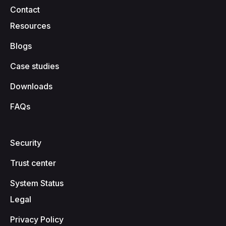
Contact
Resources
Blogs
Case studies
Downloads
FAQs
Security
Trust center
System Status
Legal
Privacy Policy