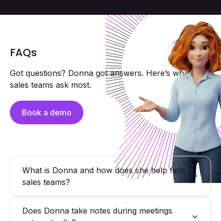
FAQs
Got questions? Donna got answers. Here’s what field
sales teams ask most.
Book a demo
What is Donna and how does she help field
sales teams?
Donna is a proactive AI assistant for field sales reps
Does Donna take notes during meetings
delivering hyper-personalized briefings, capturing