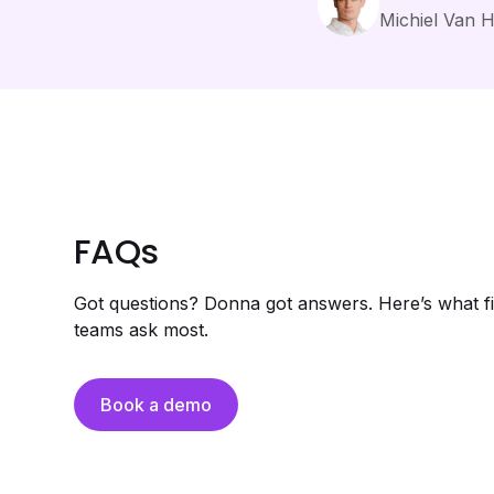
Michiel Van 
FAQs
Got questions? Donna got answers. Here’s what fi
teams ask most.
Book a demo