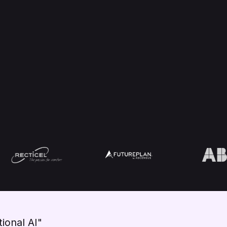
ional AI"