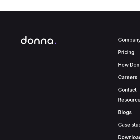
Compan
Pricing
How Don
Careers
Contact
Resourc
Blogs
Case stu
Downloa