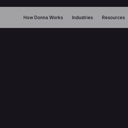
How Donna Works
Industries
Resources