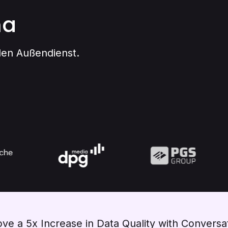
na
 den Außendienst.
ve a 5x Increase in Data Quality with Conversat