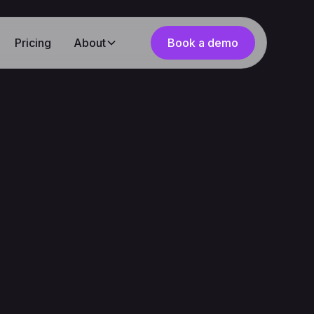
Pricing
About
Book a demo