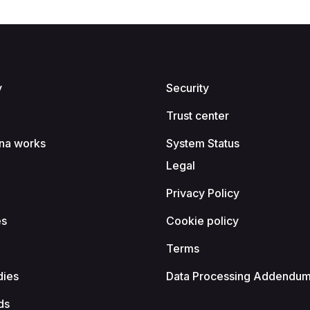
y
Security
Trust center
na works
System Status
Legal
Privacy Policy
es
Cookie policy
Terms
dies
Data Processing Addendu
ds