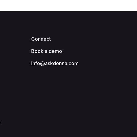
Connect
Book a demo
info@askdonna.com
m