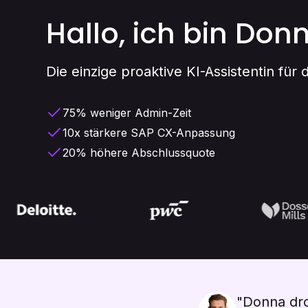
Hallo, ich bin Don
Die einzige proaktive KI-Assistentin für
75% weniger Admin-Zeit
10x stärkere SAP CX-Anpassung
20% höhere Abschlussquote
"Donna dro