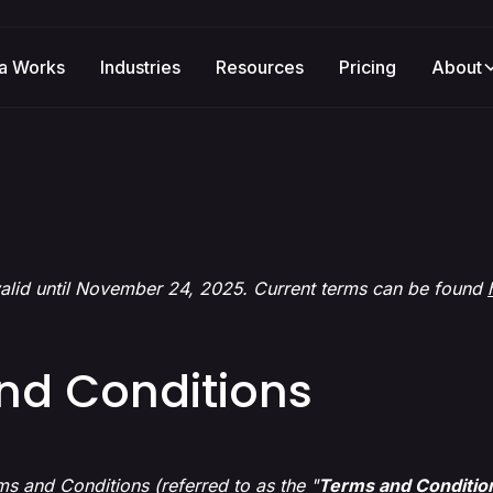
a Works
Industries
Resources
Pricing
About
alid until November 24, 2025. Current terms can be found
nd Conditions
s and Conditions (referred to as the "
Terms and Conditio