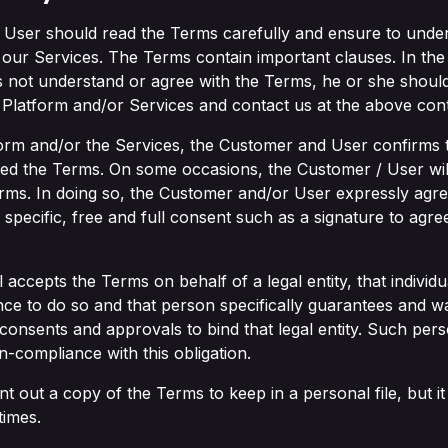
 User should read the Terms carefully and ensure to unde
 our Services. The Terms contain important clauses. In the 
not understand or agree with the Terms, he or she should
 Platform and/or Services and contact us at the above conta
form and/or the Services, the Customer and User confirms 
d the Terms. On some occasions, the Customer / User will
Terms. In doing so, the Customer and/or User expressly agr
specific, free and full consent such as a signature to agre
 accepts the Terms on behalf of a legal entity, that indivi
ce to do so and that person specifically guarantees and wa
 consents and approvals to bind that legal entity. Such per
-compliance with this obligation.
rint out a copy of the Terms to keep in a personal file, but it
times.