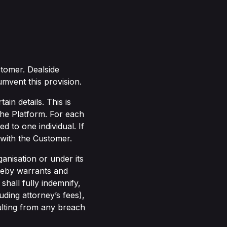
tomer. Dealside
umvent this provision.
ain details. This is
the Platform. For each
d to one individual. If
 with the Customer.
anisation or under its
ereby warrants and
shall fully indemnify,
ding attorney’s fees),
ulting from any breach