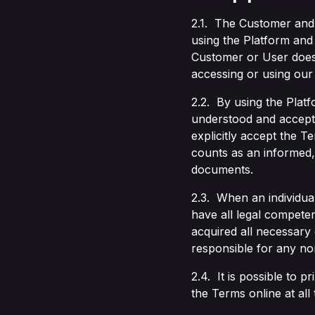
2.1. The Customer and
using the Platform and
Customer or User does 
accessing or using our
2.2. By using the Plat
understood and accepte
explicitly accept the 
counts as an informed, 
documents.
2.3. When an individual
have all legal competen
acquired all necessary
responsible for any non
2.4. It is possible to p
the Terms online at all 