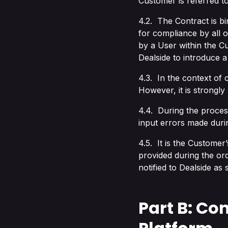
Customer is referred to
4.2. The Contract is bi
for compliance by all 
by a User within the Cu
Dealside to introduce a
4.3. In the context of
However, it is strongl
4.4. During the process
input errors made duri
4.5. It is the Customer’
provided during the or
notified to Dealside as
Part B: Con