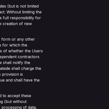
s (but is not limited
ct. Without limiting the
full responsibility for
he creation of new
r form or any other
 for which the
ess of whether the Users
dependent contractors
shall notify the
alside shall charge the
 provision is
due and shall have the
nd to accept these
ng (but without
y, processing of data,