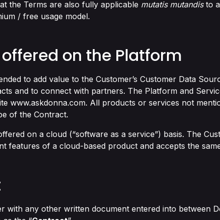
hat the Terms are also fully applicable
mutatis mutandis
to a
mium / free usage model.
 offered on the Platform
tended to add value to the Customer’s Customer Data Source
cts and to connect with partners. The Platform and Servic
ite
www.askdonna.com
. All products or services not mentio
e of the Contract.
offered on a cloud (“software as a service”) basis. The C
nt features of a cloud-based product and accepts the same
t
r with any other written document entered into between D