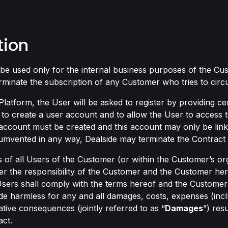
tion
be used only for the internal business purposes of the Cus
erminate the subscription of any Customer who tries to circ
Platform, the User will be asked to register by providing cert
 to create a user account and to allow the User to access 
 account must be created and this account may only be linke
rcumvented in any way, Dealside may terminate the Contract
 of all Users of the Customer (or within the Customer’s org
nder the responsibility of the Customer and the Customer h
 Users shall comply with the terms hereof and the Customer 
de harmless for any and all damages, costs, expenses (inclu
gative consequences (jointly referred to as “
Damages
”) res
act.