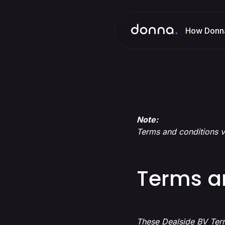
How Donn
Note:
Terms and conditions v
Terms a
These Dealside BV Term