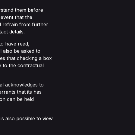
rstand them before
event that the
 refrain from further
ct details.
to have read,
 also be asked to
ees that checking a box
e to the contractual
dual acknowledges to
rrants that its has
son can be held
 is also possible to view