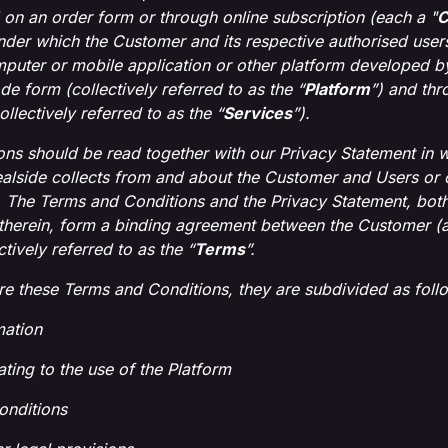
 on an order form or through online subscription (each a "
C
nder which the Customer and its respective authorised users
puter or mobile application or other platform developed by 
de form (collectively referred to as the “
Platform
”) and th
ollectively referred to as the “
Services
”).
ns should be read together with our Privacy Statement in wh
alside collects from and about the Customer and Users or 
. The Terms and Conditions and the Privacy Statement, both 
therein, form a binding agreement between the Customer (a
tively referred to as the “
Terms
”.
ure these Terms and Conditions, they are subdivided as foll
mation
ating to the use of the Platform
onditions