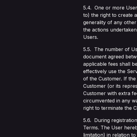
5.4. One or more Users
to) the right to create
generality of any other
the actions undertaken 
Users.
5.5. The number of Use
document agreed betwee
applicable fees shall b
effectively use the Se
of the Customer. If th
Customer (or its repres
Customer with extra fee
circumvented in any way
right to terminate the C
5.6. During registratio
Terms. The User hereby 
limitation) in relation 