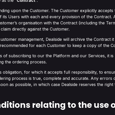
 as the “
Contract
”.
nding upon the Customer. The Customer explicitly accepts th
of its Users with each and every provision of the Contract
stomer’s organisation with the Contract (including the Terms
 claim directly against the Customer.
 customer management, Dealside will archive the Contract it
y recommended for each Customer to keep a copy of the Con
 of subscribing to our the Platform and our Services, it is
ng the ordering process.
s obligation, for which it accepts full responsibility, to ensu
dering process is true, complete and accurate. Any errors
 soon as possible, in which case Dealside reserves the right
ditions relating to the use o