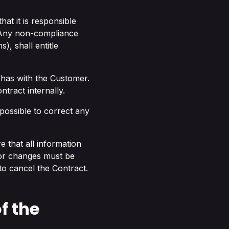
at it is responsible
. Any non-compliance
), shall entitle
 has with the Customer.
tract internally.
 possible to correct any
re that all information
 or changes must be
 to cancel the Contract.
f the