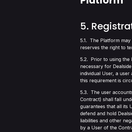
Platform
5. Registra
5.1. The Platform may 
reserves the right to t
5.2. Prior to using the 
necessary for Dealside
individual User, a user
this requirement is ci
5.3. The user accounts
Contract) shall fall u
guarantees that all its
defend and hold Dealsi
liabilities and other ne
by a User of the Contr