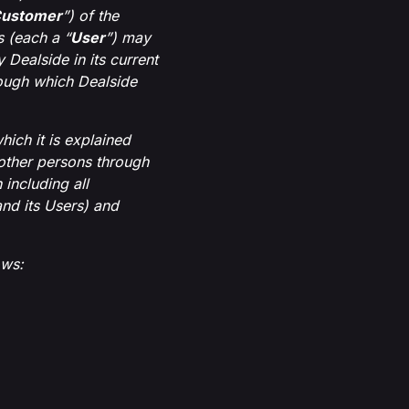
ustomer
”) of the
 (each a “
User
”) may
Dealside in its current
rough which Dealside
ich it is explained
other persons through
including all
nd its Users) and
ows: