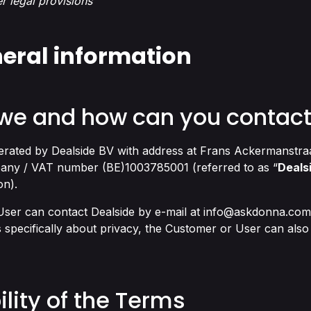
er legal provisions
neral information
 we and how can you contact
perated by Dealside BV with address at Frans Ackermanstra
any / VAT number (BE)1003785001 (referred to as “
Deals
on).
ser can contact Dealside by e-mail at
info@askdonna.com
 specifically about privacy, the Customer or User can also 
ility of the Terms