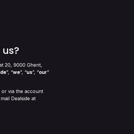
 us?
at 20, 9000 Ghent,
ide
”, “
we
”, “
us
”, “
our
”
or via the account
mail Dealside at