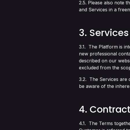
2.5. Please also note t
and Services in a free
3. Services
3.1. The Platform is in
new professional conta
described on our webs
excluded from the scop
3.2. The Services are 
be aware of the inhere
4. Contrac
4.1. The Terms togethe