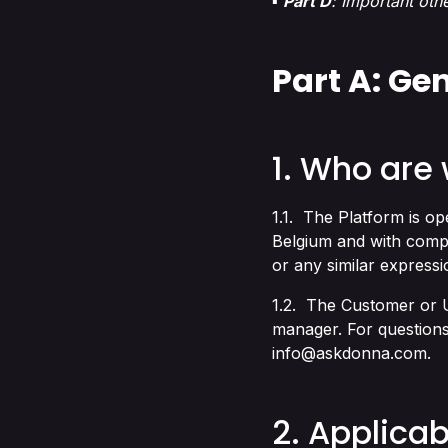
▪
Part D
: Important oth
Part A: Ge
1. Who are
1.1. The Platform is o
Belgium and with comp
or any similar expressi
1.2. The Customer or U
manager. For questions
info@askdonna.com
.
2. Applicab