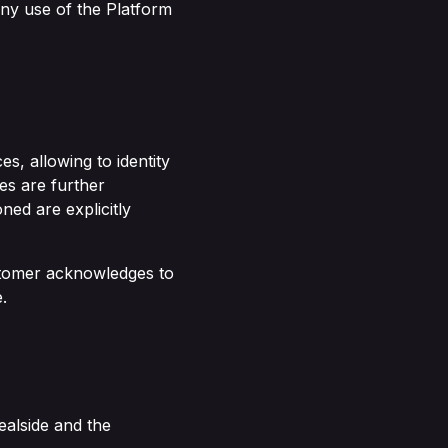
ny use of the Platform
s, allowing to identity
es are further
ned are explicitly
ustomer acknowledges to
.
ealside and the