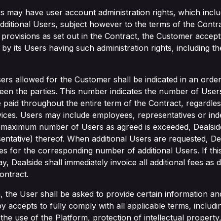
 may have user account administration rights, which include
 additional Users, subject however to the terms of the Contra
 provisions as set out in the Contract, the Customer accepts 
by its Users having such administration rights, including t
rs allowed for the Customer shall be indicated in an orde
n the parties. This number indicates the number of Users
e paid throughout the entire term of the Contract, regardl
rvices. Users may include employees, representatives or in
e maximum number of Users as agreed is exceeded, Dealside 
entative) thereof. When additional Users are requested, De
s for the corresponding number of additional Users. If this
, Dealside shall immediately invoice all additional fees as 
ontract.
n, the User shall be asked to provide certain information a
accepts to fully comply with all applicable terms, includi
to the use of the Platform, protection of intellectual propert