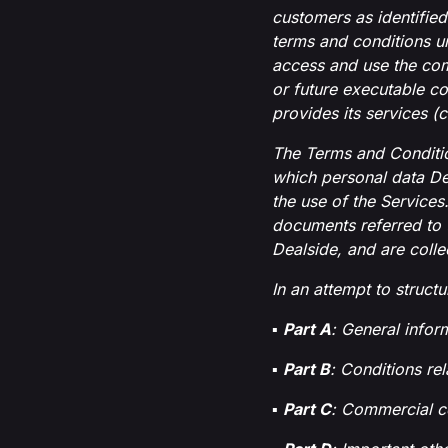
customers as identified
terms and conditions u
access and use the com
or future executable co
provides its services (c
The Terms and Conditio
which personal data De
the use of the Services
documents referred to 
Dealside, and are collec
In an attempt to struct
▪
Part A
: General infor
▪
Part B
: Conditions rel
▪
Part C
: Commercial c