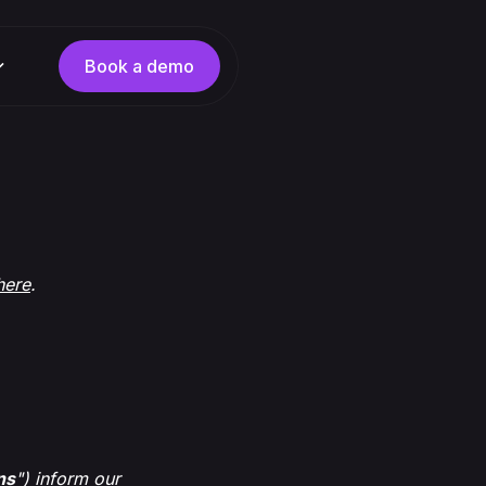
Book a demo
here
.
ns
") inform our