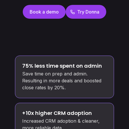
Book a demo
Try Donna
75% less time spent on admin
Save time on prep and admin.
Resulting in more deals and boosted
close rates by 20%.
+10x higher CRM adoption
Increased CRM adoption & cleaner,
more reliable data.