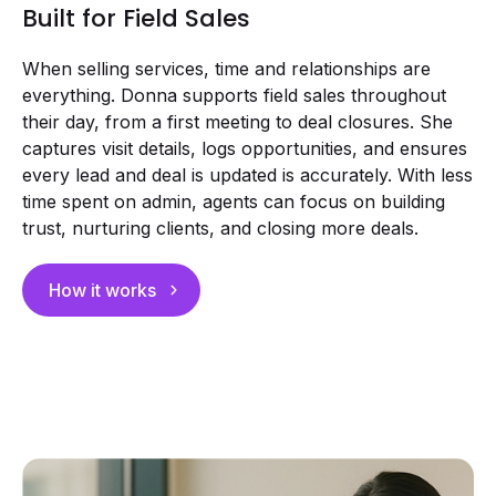
Built for Field Sales
When selling services, time and relationships are
everything. Donna supports field sales throughout
their day, from a first meeting to deal closures. She
captures visit details, logs opportunities, and ensures
every lead and deal is updated is accurately. With less
time spent on admin, agents can focus on building
trust, nurturing clients, and closing more deals.
How it works