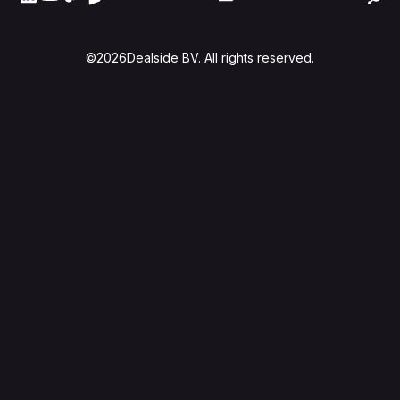
©
2026
Dealside BV. All rights reserved.