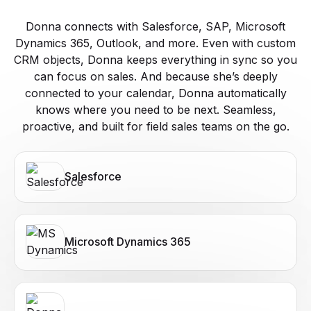
Donna connects with Salesforce, SAP, Microsoft
Dynamics 365, Outlook, and more. Even with custom
CRM objects, Donna keeps everything in sync so you
can focus on sales. And because she’s deeply
connected to your calendar, Donna automatically
knows where you need to be next. Seamless,
proactive, and built for field sales teams on the go.
Salesforce
Microsoft Dynamics 365