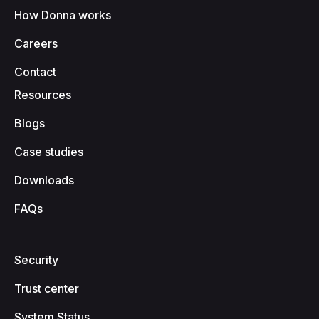
How Donna works
Careers
Contact
Resources
Blogs
Case studies
Downloads
FAQs
Security
Trust center
System Status