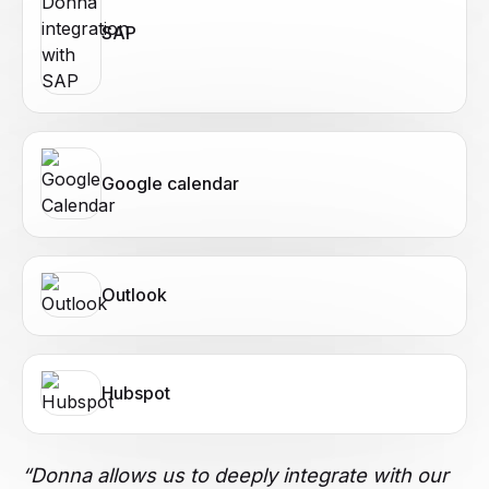
SAP
Google calendar
Outlook
Hubspot
“Donna allows us to deeply integrate with our