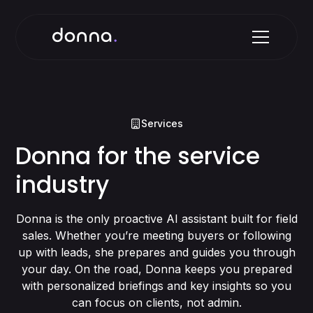
Services
Donna for the service
industry
Donna is the only proactive AI assistant built for field
sales. Whether you’re meeting buyers or following
up with leads, she prepares and guides you through
your day. On the road, Donna keeps you prepared
with personalized briefings and key insights so you
can focus on clients, not admin.