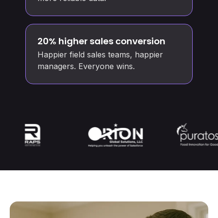
20% higher sales conversion
Happier field sales teams, happier
managers. Everyone wins.