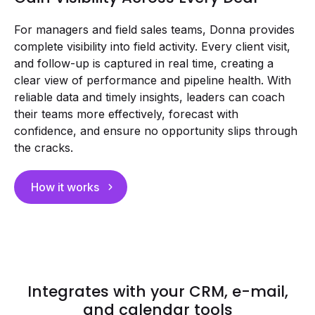
For managers and field sales teams, Donna provides
complete visibility into field activity. Every client visit,
and follow-up is captured in real time, creating a
clear view of performance and pipeline health. With
reliable data and timely insights, leaders can coach
their teams more effectively, forecast with
confidence, and ensure no opportunity slips through
the cracks.
How it works
Integrates with your CRM, e-mail,
and calendar tools