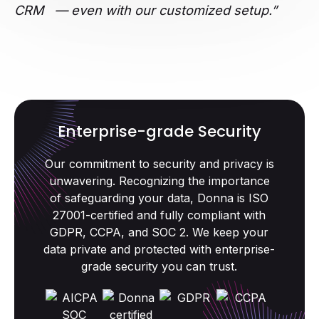
CRM — even with our customized setup.”
Enterprise-grade Security
Our commitment to security and privacy is
unwavering. Recognizing the importance
of safeguarding your data, Donna is ISO
27001-certified and fully compliant with
GDPR, CCPA, and SOC 2. We keep your
data private and protected with enterprise-
grade security you can trust.