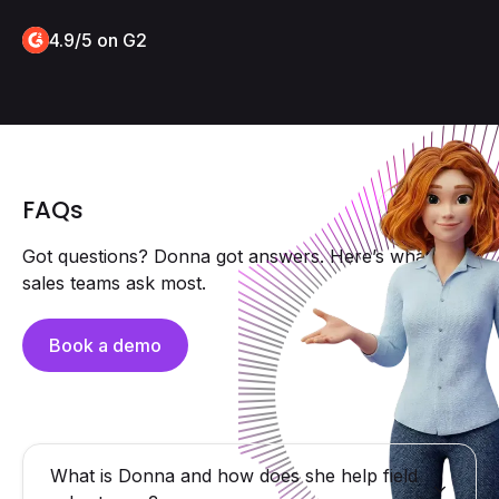
4.9/5 on G2
FAQs
Got questions? Donna got answers. Here’s what field
sales teams ask most.
Book a demo
What is Donna and how does she help field