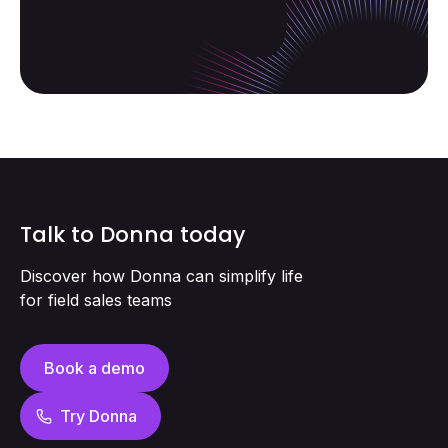
Talk to Donna today
Discover how Donna can simplify life
for field sales teams
Book a demo
Try Donna