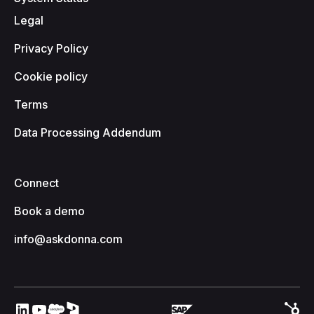
Legal
Privacy Policy
Cookie policy
Terms
Data Processing Addendum
Connect
Book a demo
info@askdonna.com