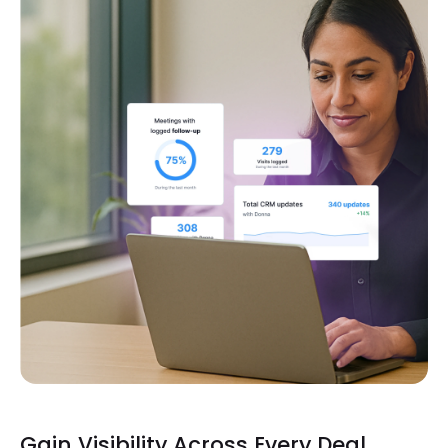
Gain Visibility Across Every Deal